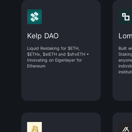
Kelp DAO
Lom
Liquid Restaking for $ETH,
Built w
$ETHx, $stETH and $sfrxETH •
Stakin
Innovating on Eigenlayer for
anyone
Ethereum
individ
institu
yield a