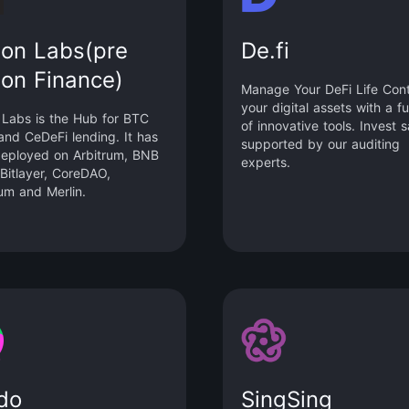
lon Labs(pre
De.fi
lon Finance)
Manage Your DeFi Life Cont
your digital assets with a ful
 Labs is the Hub for BTC
of innovative tools. Invest s
and CeDeFi lending. It has
supported by our auditing
eployed on Arbitrum, BNB
experts.
 Bitlayer, CoreDAO,
um and Merlin.
do
SingSing