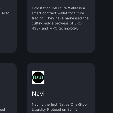
e
Holdstation DeFuture Wallet is a
 AI to
smart contract wallet for future
trading. They have harnessed the
cutting-edge prowess of ERC-
4337 and MPC technology,
empowering you to engage in a
diverse array of trades – from
cryptocurrencies to forex and
commodities.
Navi
Navi is the first Native One-Stop
col
Liquidity Protocol on Sui. It