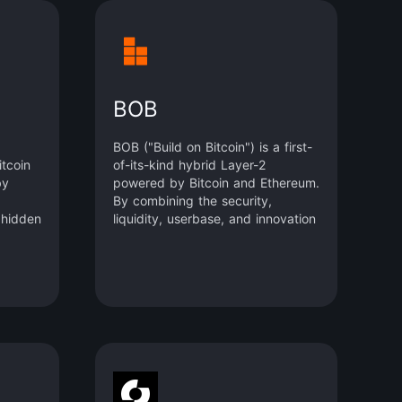
BOB
BOB ("Build on Bitcoin") is a first-
tcoin
of-its-kind hybrid Layer-2
by
powered by Bitcoin and Ethereum.
By combining the security,
 hidden
liquidity, userbase, and innovation
elopers
of the two largest blockchain
e, and
ecosystems, BOB closes the gap
between Bitcoin as a vehicle for
anner,
mass adoption and Ethereum as a
res of
hub for innovation.