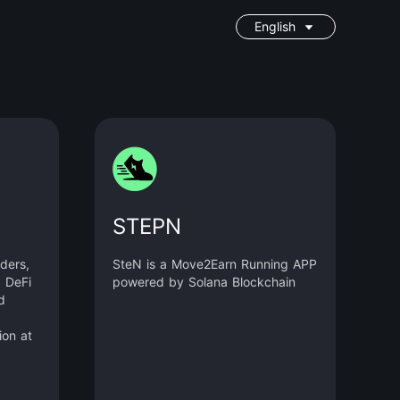
English
STEPN
ders,
SteN is a Move2Earn Running APP
d DeFi
powered by Solana Blockchain
d
ion at