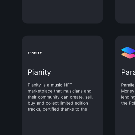
Encryption), and secure
calling
computation protocols (Zero-
Knowledge Proof, Secure Multi-
party Computation, Fully
Homomorphic Encryption).
Pianity
Para
Pianity is a music NFT
Paralle
marketplace that musicians and
Money 
their community can create, sell,
lendin
buy and collect limited edition
the Po
tracks, certified thanks to the
blockchain.