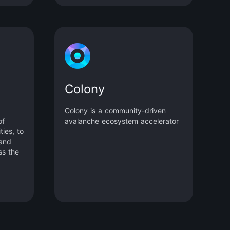
Colony
Colony is a community-driven
of
avalanche ecosystem accelerator
ies, to
 and
ss the