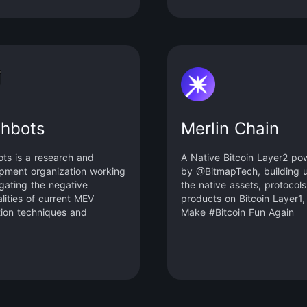
and its role as a store of
 Babylon aims to reduce
ion pressure on PoS chains
ance their financial utility.
otocol’s modular design and
ng functionality enables PoS
s to introduce Bitcoin as a
g asset, providing higher
-economic security than
shbots
Merlin Chain
 tokens.
ots is a research and
A Native Bitcoin Layer2 po
pment organization working
by @BitmapTech, building 
igating the negative
the native assets, protocol
lities of current MEV
products on Bitcoin Layer1,
tion techniques and
Make #Bitcoin Fun Again
g the existential risks MEV
cause to state-rich
hains like Ethereum.