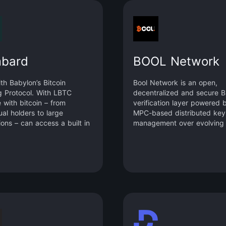
bard
BOOL Network
ith Babylon’s Bitcoin
Bool Network is an open,
g Protocol. With LBTC
decentralized and secure Bi
 with bitcoin – from
verification layer powered 
ual holders to large
MPC-based distributed key
tions – can access a built in
management over evolving
nd fully participate in DeFi.
committees. It enables dev
to easily build a fast, stabl
scalable Bitcoin Layer 2
blockchain in a one-stop m
inheriting the security featu
Bitcoin.