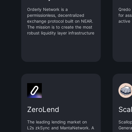
Orderly Network is a
Qredo 
permissionless, decentralized
for as
exchange protocol built on NEAR.
active 
The mission is to create the most
robust liquidity layer infrastructure
for any dApp to utilize and build
on, Orderly Network offers
market-leading execution with low
latency, minimal fees, and access
to ample liquidity options.
ZeroLend
Sca
The leading lending market on
Scallo
L2s zkSync and MantaNetwork. A
Genera