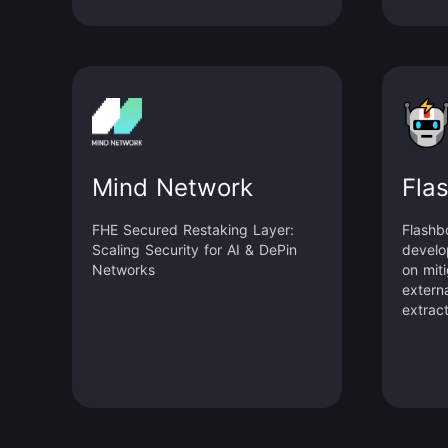
supply 
value,
inflat
and enh
The pr
slashi
system
stakin
crypto
Mind Network
Fla
native
FHE Secured Restaking Layer:
Flashb
Scaling Security for AI & DePin
develo
Networks
on mit
externa
extrac
avoidin
could 
blockc