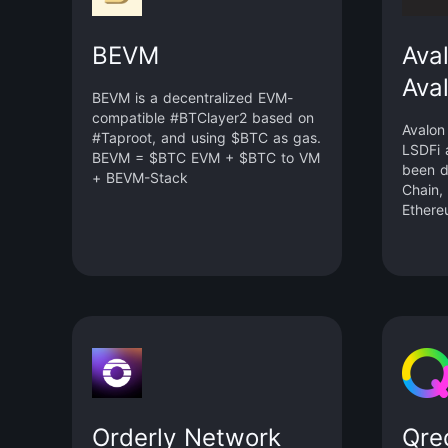
BEVM
Ava
Ava
BEVM is a decentralized EVM-
compatible #BTClayer2 based on
Avalon
#Taproot, and using $BTC as gas.
LSDFi 
BEVM = $BTC EVM + $BTC to VM
been d
+ BEVM-Stack
Chain,
Ethere
Orderly Network
Qre