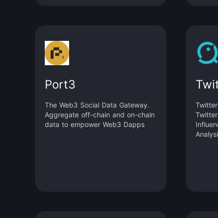
Port3
Twi
The Web3 Social Data Gateway.
Twitte
Aggregate off-chain and on-chain
Twitte
data to empower Web3 Dapps
Influe
Analysi