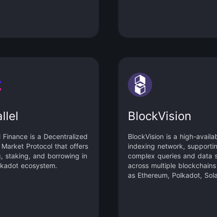
 the “Mobrawler”.
llel
BlockVision
l Finance is a Decentralized
BlockVision is a high-availab
Market Protocol that offers
indexing network, supporti
g, staking, and borrowing in
complex queries and data 
lkadot ecosystem.
across multiple blockchains
as Ethereum, Polkadot, Sol
Binance Smart Chain and m