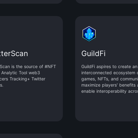
tterScan
GuildFi
rScan is the source of #NFT
GuildFi aspires to create an
r Analytic Tool web3
interconnected ecosystem 
ncers Tracking+ Twitter
games, NFTs, and communit
s.
maximize players' benefits
enable interoperability acro
metaverse.