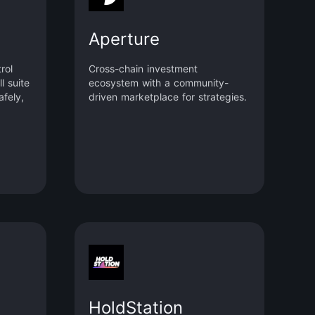
Aperture
rol
Cross-chain investment
l suite
ecosystem with a community-
afely,
driven marketplace for strategies.
HoldStation