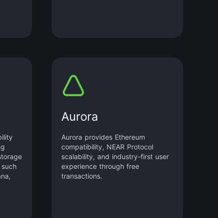
Aurora
ility
Aurora provides Ethereum
ng
compatibility, NEAR Protocol
storage
scalability, and industry-first user
 such
experience through free
ana,
transactions.
ore.