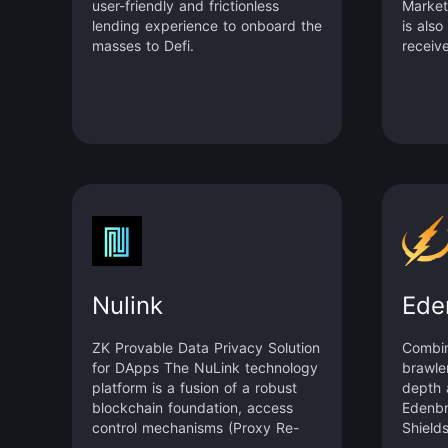
user-friendly and frictionless
Market
lending experience to onboard the
is also
masses to Defi.
receive
Sui Fo
institu
enhanc
robust 
dedica
money 
interes
borrow
self-ad
unifie
SDK fo
Nulink
Ede
ZK Provable Data Privacy Solution
Combin
for DApps The NuLink technology
brawle
platform is a fusion of a robust
depth 
blockchain foundation, access
Edenbr
control mechanisms (Proxy Re-
Shields
Encryption, Attribute-Based
splash