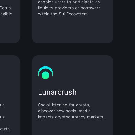
enables users to participate as
 Cetus
liquidity providers or borrowers
lexible
within the Sui Ecosystem.
 to
 users
uidity
rough
col
dules.
Lunarcrush
ur
Social listening for crypto,
discover how social media
ous
impacts cryptocurrency markets.
rowth.