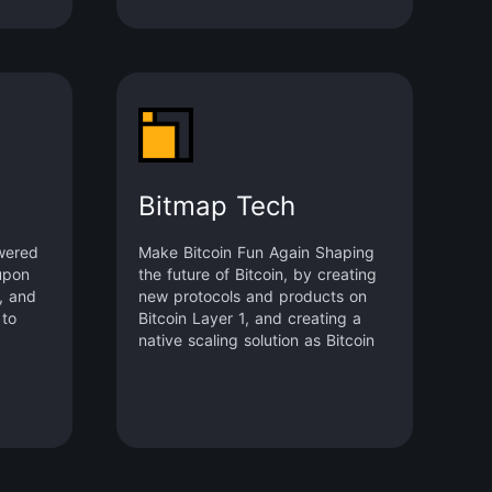
Bitmap Tech
wered
Make Bitcoin Fun Again Shaping
upon
the future of Bitcoin, by creating
s, and
new protocols and products on
 to
Bitcoin Layer 1, and creating a
native scaling solution as Bitcoin
Layer 2. bitmap.tech Merlin Chain
BRC-420 Bitmap.Game (Bitmap
Metaverse) Recursiverse