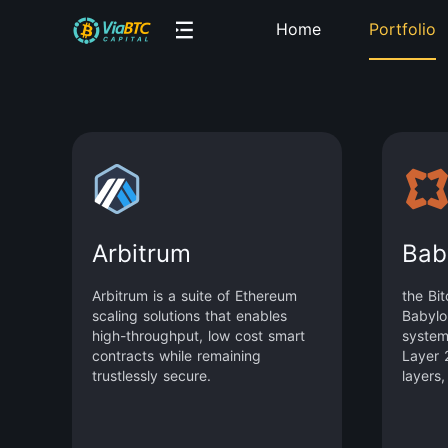
Home
Portfolio
Arbitrum
Bab
Arbitrum is a suite of Ethereum
the Bit
scaling solutions that enables
Babylo
high-throughput, low cost smart
system
contracts while remaining
Layer 2
trustlessly secure.
layers,
staking
larges
asset. 