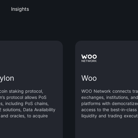
Insights
ylon
Woo
coin staking protocol,
WOO Network connects tra
n’s protocol allows PoS
exchanges, institutions, an
s, including PoS chains,
platforms with democratize
 solutions, Data Availability
access to the best-in-class
 and oracles, to acquire
liquidity and trading execut
 capital from Bitcoin, the
zero or low cost.
t decentralized crypto
By leveraging Bitcoin’s vast