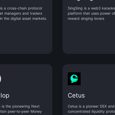
is a cross-chain protocol
SingSing is a web3 karaok
set managers and traders
platform that uses power of
in the digital asset markets.
reward singing lovers
llop
Cetus
p is the pioneering Next
Cetus is a pioneer DEX and
tion peer-to-peer Money
concentrated liquidity proto