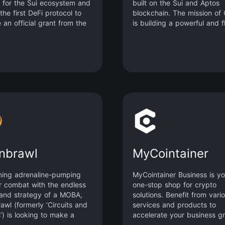
 for the Sui ecosystem and
built on the Sui and Aptos
 the first DeFi protocol to
blockchain. The mission of
 an official grant from the
is building a powerful and f
undation. By emphasizing
underlying liquidity network
tional-grade quality,
make trading easier for any
ed composability, and
and assets. It focuses on
security, Scallop is
delivering the best trading
ted to building a dynamic
experience and superior liq
market that offers high-
efficiency to DeFi users th
t lending, low-fee
the process of building its
ing, AMM, and digital asset
concentrated liquidity proto
ministration tool on a
and a series of affiliate
d platform and offering an
interoperable functional mo
r professional traders.
nbrawl
MyCointainer
ing adrenaline-pumping
MyCointainer Business is yo
r combat with the endless
one-stop shop for crypto
and strategy of a MOBA,
solutions. Benefit from vari
awl (formerly ‘Circuits and
services and products to
’) is looking to make a
accelerate your business g
 in a unique genre they’re