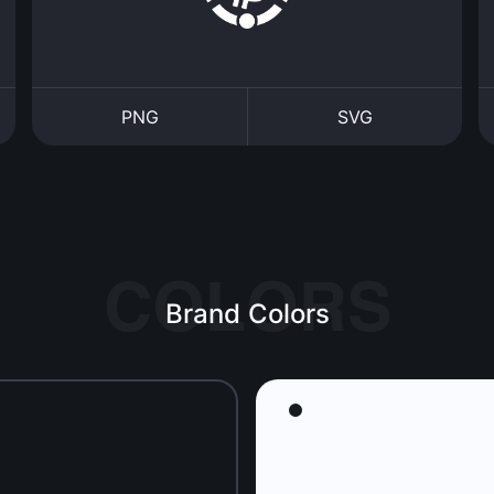
PNG
SVG
Brand Colors