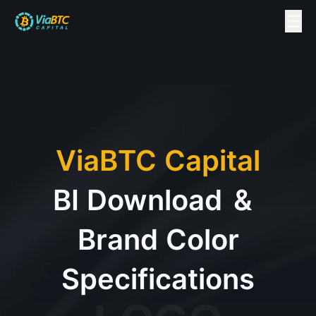
ViaBTC Capital
BI Download
&
Brand Color
Specifications