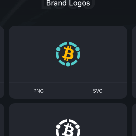
Brand Logos
PNG
SVG