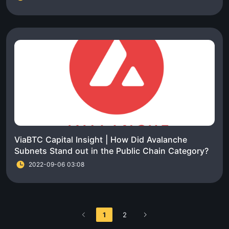
ViaBTC Capital Insight | How Did Avalanche
Subnets Stand out in the Public Chain Category?
2022-09-06 03:08
1
2