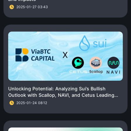
2025-01-27 03:43
Unlocking Potential: Analyzing Sui’s Bullish
Outlook with Scallop, NAVI, and Cetus Leading
the Charge
2025-01-24 08:12