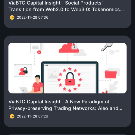
ViaBTC Capital Insight | Social Products’
Transition from Web2.0 to Web3.0: Tokenomics
Part
2022-11-28 07:36
ViaBTC Capital Insight | A New Paradigm of
Privacy-preserving Trading Networks: Aleo and
Aztec
2022-11-28 07:26