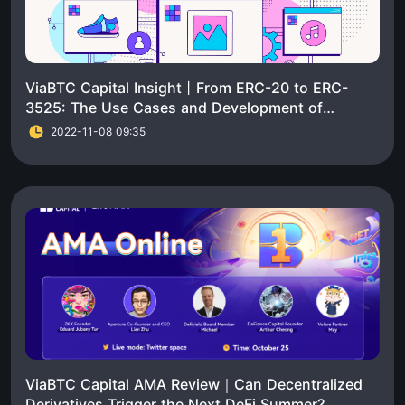
ViaBTC Capital Insight丨From ERC-20 to ERC-
3525: The Use Cases and Development of
Standard Token Contracts
2022-11-08 09:35
ViaBTC Capital AMA Review｜Can Decentralized
Derivatives Trigger the Next DeFi Summer?