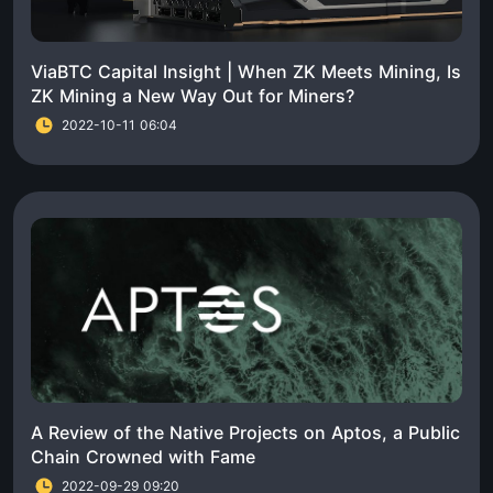
ViaBTC Capital Insight | When ZK Meets Mining, Is
ZK Mining a New Way Out for Miners?
2022-10-11 06:04
A Review of the Native Projects on Aptos, a Public
Chain Crowned with Fame
2022-09-29 09:20