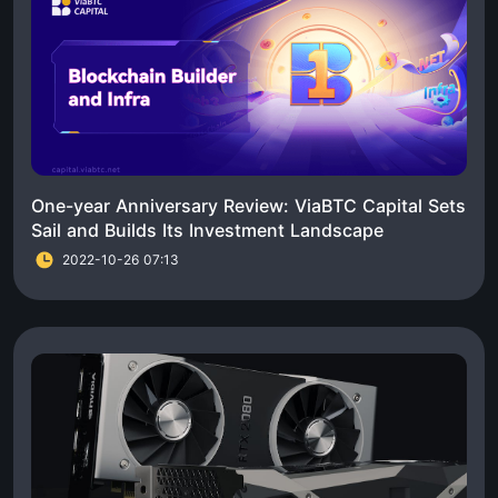
One-year Anniversary Review: ViaBTC Capital Sets
Sail and Builds Its Investment Landscape
2022-10-26 07:13