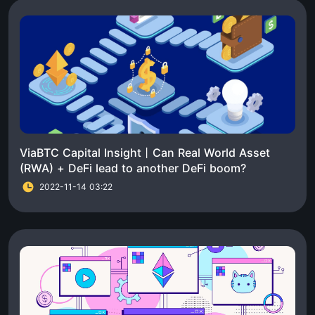
ViaBTC Capital Insight丨Can Real World Asset
(RWA) + DeFi lead to another DeFi boom?
2022-11-14 03:22