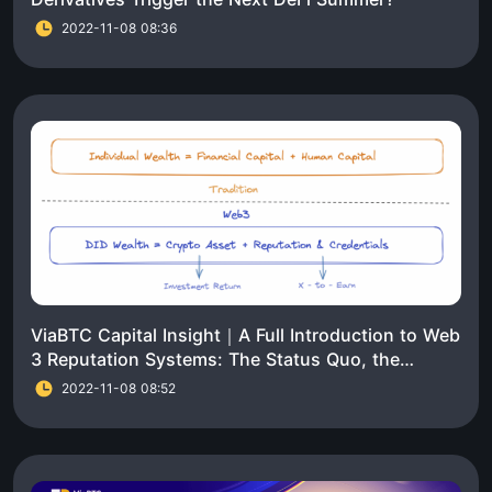
2022-11-08 08:36
ViaBTC Capital Insight｜A Full Introduction to Web
3 Reputation Systems: The Status Quo, the
Challenges, and the Trends
2022-11-08 08:52