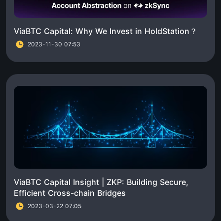
ViaBTC Capital: Why We Invest in HoldStation？
2023-11-30 07:53
ViaBTC Capital Insight | ZKP: Building Secure,
Efficient Cross-chain Bridges
2023-03-22 07:05