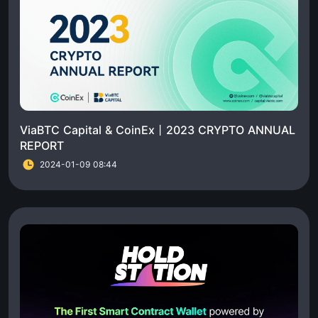
ViaBTC Capital & CoinEx丨2023 CRYPTO ANNUAL
REPORT
2024-01-09 08:44