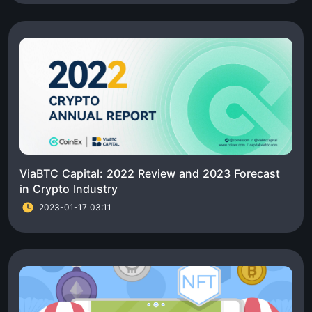
ViaBTC Capital: 2022 Review and 2023 Forecast
in Crypto Industry
2023-01-17 03:11