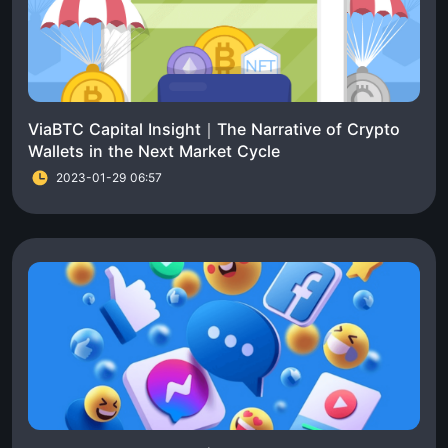
ViaBTC Capital Insight｜The Narrative of Crypto
Wallets in the Next Market Cycle
2023-01-29 06:57