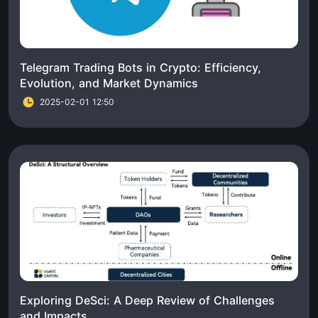
Telegram Trading Bots in Crypto: Efficiency,
Evolution, and Market Dynamics
2025-02-01 12:50
Exploring DeSci: A Deep Review of Challenges
and Impacts