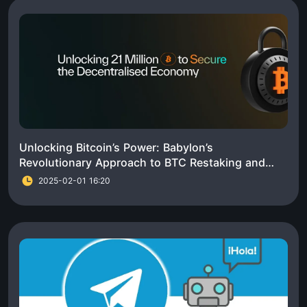
Unlocking Bitcoin’s Power: Babylon’s
Revolutionary Approach to BTC Restaking and
Ecosystem Growth
2025-02-01 16:20