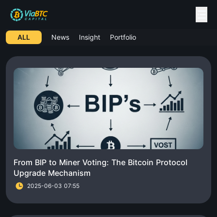
ALL
News
Insight
Portfolio
From BIP to Miner Voting: The Bitcoin Protocol
Upgrade Mechanism
2025-06-03 07:55