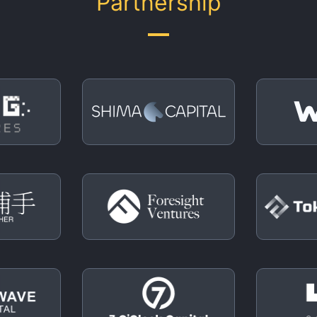
Partnership