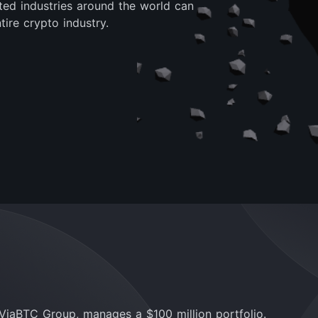
lated industries around the world can
ire crypto industry.
ViaBTC Group, manages a $100 million portfolio.