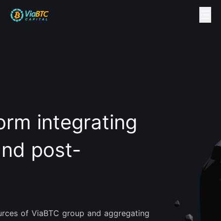
orm integrating
and post-
sources of ViaBTC group and aggregating