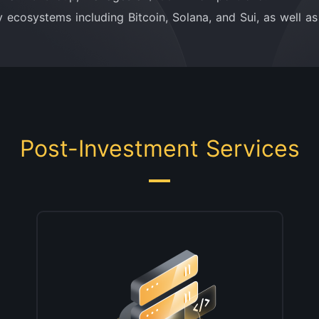
 ecosystems including Bitcoin, Solana, and Sui, as well a
Post-Investment Services