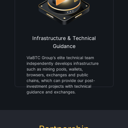
Infrastructure & Technical
Guidance
ViaBTC Group’s elite technical team
independently develops infrastructure
such as mining pools, wallets,
browsers, exchanges and public
chains, which can provide our post-
investment projects with technical
guidance and exchanges.