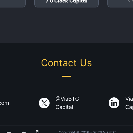
Contact Us
@ViaBTC
Vi
.com
Capital
Cap
BI
Copyright © 2016 - 2026 ViaBTC